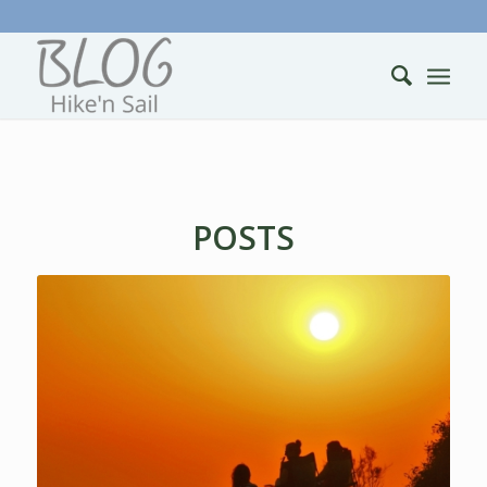
POSTS