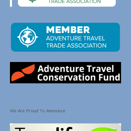
We Are Proud To Announce