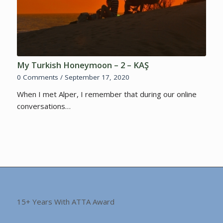
My Turkish Honeymoon – 2 – KAŞ
0 Comments
/
September 17, 2020
When I met Alper, I remember that during our online
conversations…
15+ Years With ATTA Award