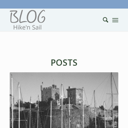
POSTS