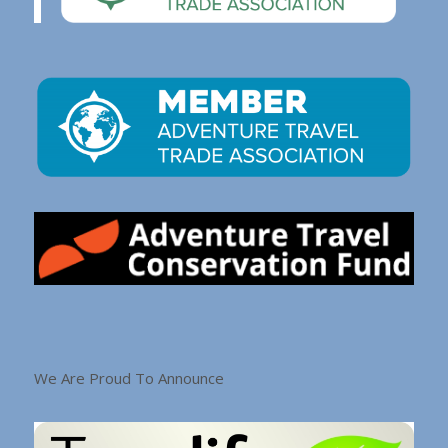
We Are Proud To Announce