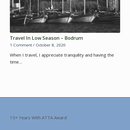
Travel In Low Season – Bodrum
1 Comment
/
October 8, 2020
When I travel, I appreciate tranquility and having the
time…
15+ Years With ATTA Award