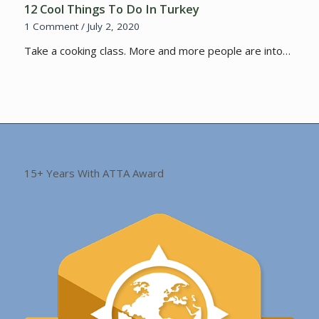
12 Cool Things To Do In Turkey
1 Comment
/
July 2, 2020
Take a cooking class. More and more people are into…
15+ Years With ATTA Award