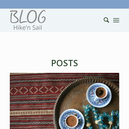
POSTS