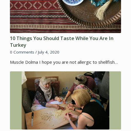
10 Things You Should Taste While You Are In
Turkey
0 Comments
/
July 4, 2020
Muscle Dolma I hope you are not allergic to shellfish…