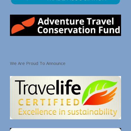
We Are Proud To Announce