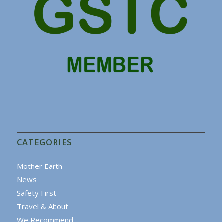
CATEGORIES
Mother Earth
News
Safety First
Travel & About
We Recommend