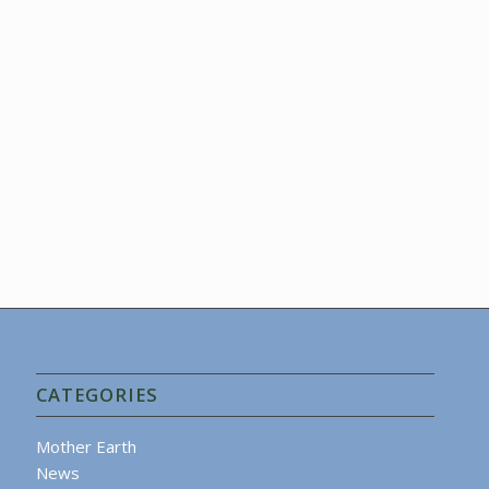
CATEGORIES
Mother Earth
News