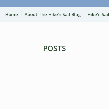
Home
About The Hike’n Sail Blog
Hike’n Sai
POSTS