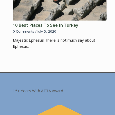
10 Best Places To See In Turkey
0 Comments
/
July 5, 2020
Majestic Ephesus There is not much say about
Ephesus.…
15+ Years With ATTA Award