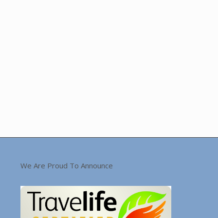
We Are Proud To Announce