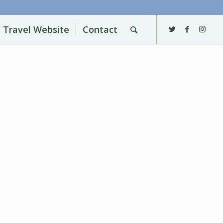
l Travel Website
Contact