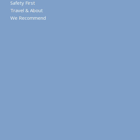
Safety First
Travel & About
We Recommend