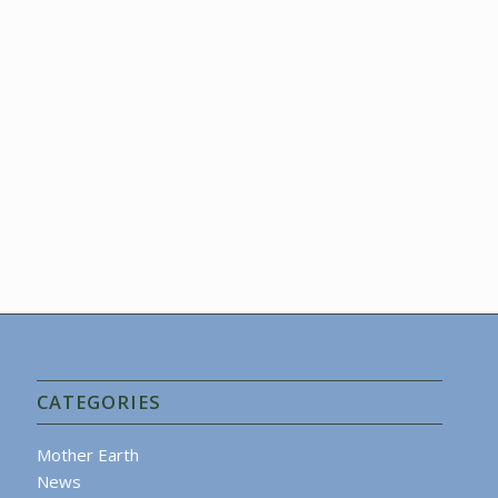
CATEGORIES
Mother Earth
News