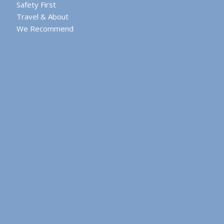
Safety First
Travel & About
We Recommend