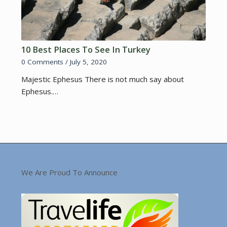
10 Best Places To See In Turkey
0 Comments
/
July 5, 2020
Majestic Ephesus There is not much say about
Ephesus.…
We Are Proud To Announce