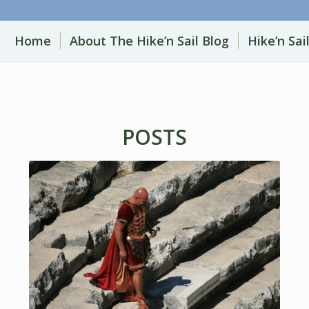
Home
About The Hike’n Sail Blog
Hike’n Sai
POSTS