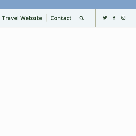
l Travel Website
Contact