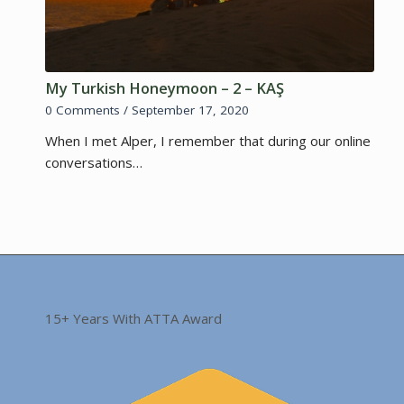
My Turkish Honeymoon – 2 – KAŞ
0 Comments
/
September 17, 2020
When I met Alper, I remember that during our online
conversations…
15+ Years With ATTA Award