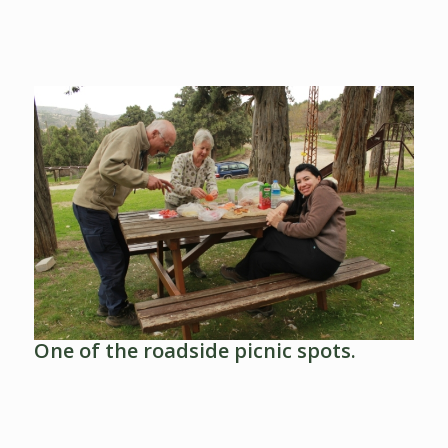
One of the roadside picnic spots.