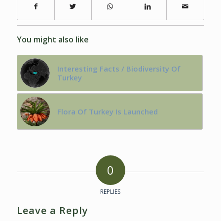
You might also like
Interesting Facts / Biodiversity Of
Turkey
Flora Of Turkey Is Launched
0
REPLIES
Leave a Reply