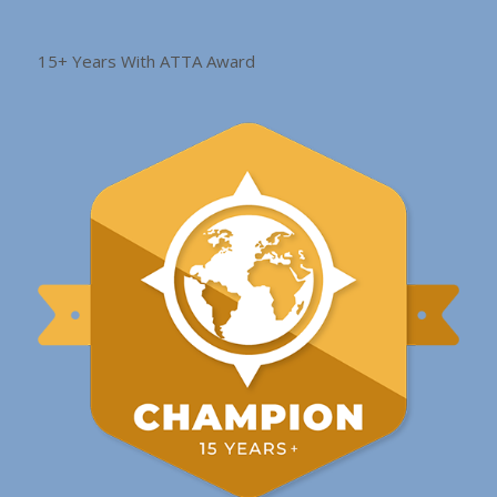
15+ Years With ATTA Award