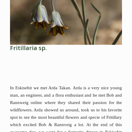
Fritillaria sp.
In Eskisehir we met Arda Takan. Arda is a very nice young
man, an engineer, and a flora enthusiast and he met Bob and
Rannweig online where they shared their passion for the
wildflowers. Arda
showed us around, took us to his favorite
spot to see the most beautiful flowers and specie of Fritillary
which excited Bob & Rannveig a lot. At the end of this
awesome day, we went for a fantastic dinner in Eskişehir