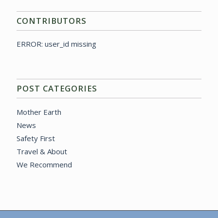
CONTRIBUTORS
ERROR: user_id missing
POST CATEGORIES
Mother Earth
News
Safety First
Travel & About
We Recommend