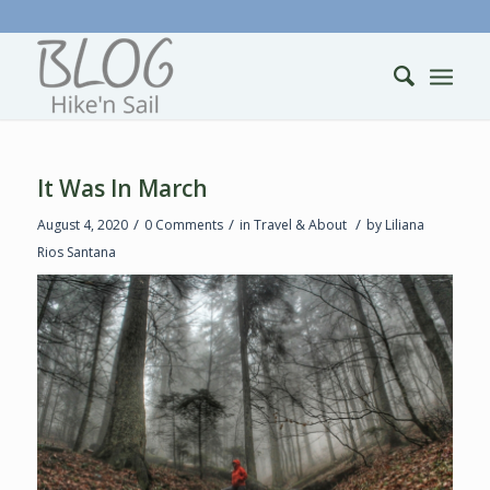
It Was In March
/
/
/
August 4, 2020
0 Comments
in
Travel & About
by
Liliana
Rios Santana