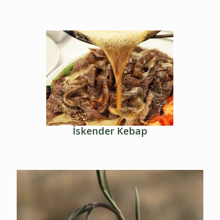
İskender Kebap