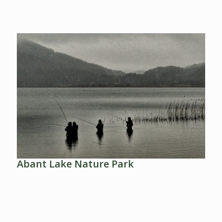
Abant Lake Nature Park