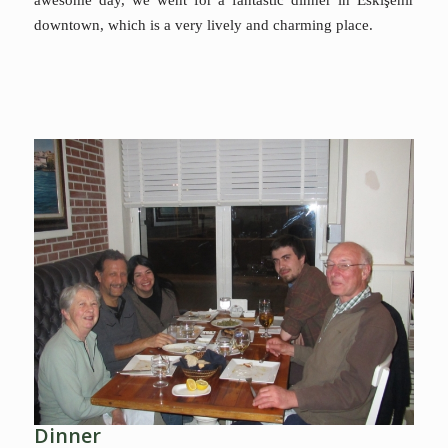
downtown, which is a very lively and charming place.
Dinner