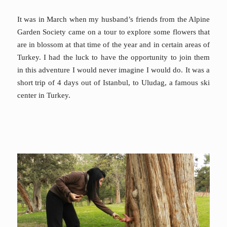
It was in March when my husband’s friends from the Alpine
Garden Society came on a tour to explore some flowers that
are in blossom at that time of the year and in certain areas of
Turkey. I had the luck to have the opportunity to join them
in this adventure I would never imagine I would do. It was a
short trip of 4 days out of Istanbul, to Uludag, a famous ski
center in Turkey.