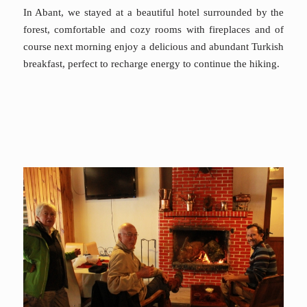
In Abant, we stayed at a beautiful hotel surrounded by the
forest, comfortable and cozy rooms with fireplaces and of
course next morning enjoy a delicious and abundant Turkish
breakfast, perfect to recharge energy to continue the hiking.