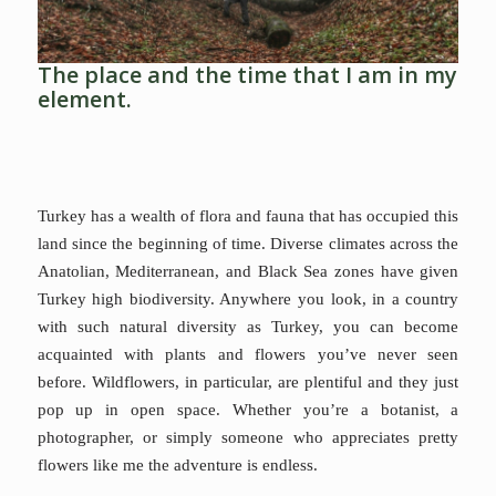
The place and the time that I am in my
element.
Turkey has a wealth of flora and fauna that has occupied this
land since the beginning of time. Diverse climates across the
Anatolian, Mediterranean, and Black Sea zones have given
Turkey high biodiversity. ⁠Anywhere you look, in a country
with such natural diversity as Turkey, you can become
acquainted with plants and flowers you’ve never seen
before.⁠ Wildflowers, in particular, are plentiful and they just
pop up in open space. Whether you’re a botanist, a
photographer, or simply someone who appreciates pretty
flowers like me the adventure is endless.