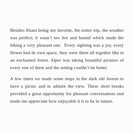
Besides Abant being my favorite, the entire trip, the weather
was perfect; it wasn’t too hot and humid which made the
hiking a very pleasant one. Every sighting was a joy, every
flower had its own space, they were there all together like in
an enchanted forest. Alper was taking beautiful pictures of
every one of them and the setting couldn’t be better.
A few times we made some stops in the dark old forests to
have a picnic and to admire the view. These short breaks
provided a great opportunity for pleasant conversations and
made me appreciate how enjoyable it is to be in nature.