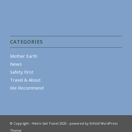
CATEGORIES
Mother Earth
News
Safety First
Travel & About
We Recommend
© Copyright - Hike'n Sail Travel 2020 -
powered by Enfold WordPress
Theme