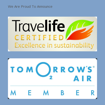
We Are Proud To Announce