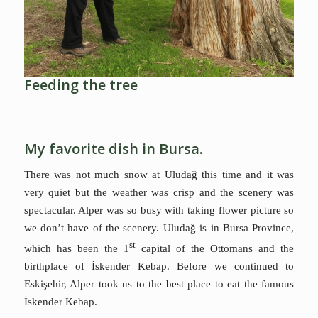
Feeding the tree
My favorite dish in Bursa.
There was not much snow at Uludağ this time and it was
very quiet but the weather was crisp and the scenery was
spectacular. Alper was so busy with taking flower picture so
we don’t have of the scenery. Uludağ is in Bursa
Province,
st
which has been the 1
capital of the Ottomans and the
birthplace of İskender Kebap.
Before we continued to
Eskişehir, Alper took us to the best place to eat the famous
İskender Kebap.