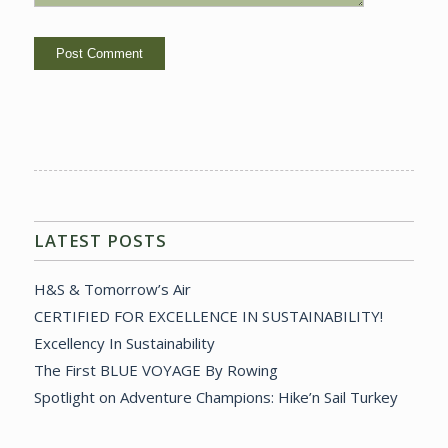
LATEST POSTS
H&S & Tomorrow’s Air
CERTIFIED FOR EXCELLENCE IN SUSTAINABILITY!
Excellency In Sustainability
The First BLUE VOYAGE By Rowing
Spotlight on Adventure Champions: Hike’n Sail Turkey