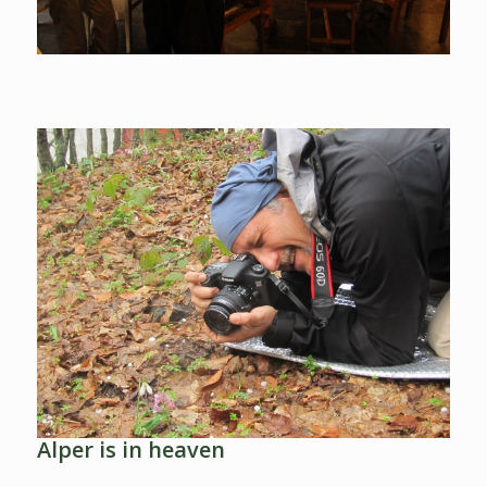
Alper is in heaven