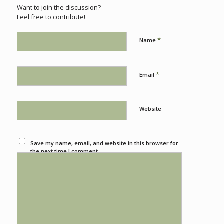
Want to join the discussion?
Feel free to contribute!
*
Name
*
Email
Website
Save my name, email, and website in this browser for
the next time I comment.