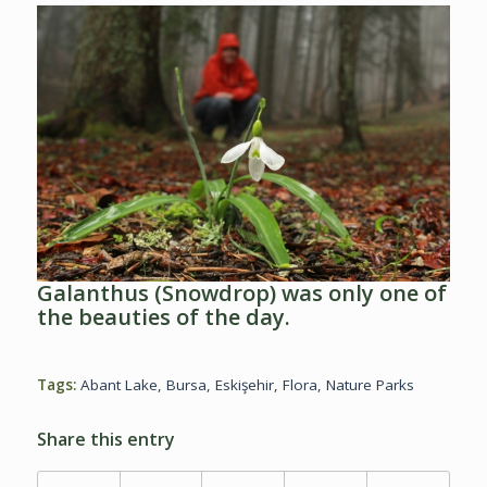
Galanthus (Snowdrop) was only one of
the beauties of the day.
Tags:
Abant Lake
,
Bursa
,
Eskişehir
,
Flora
,
Nature Parks
Share this entry